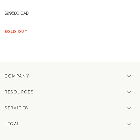
Regular
$995.00 CAD
price
SOLD OUT
COMPANY
RESOURCES
SERVICES
LEGAL
Country/region