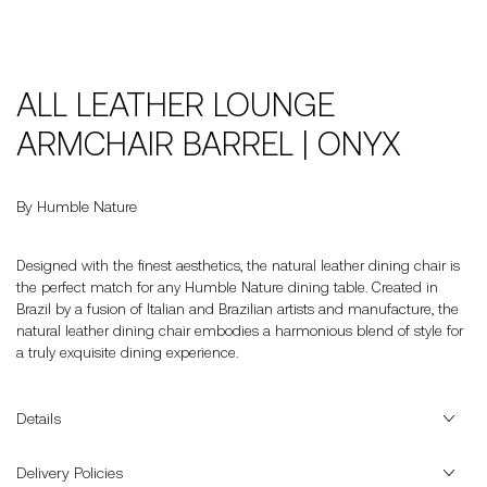
ALL LEATHER LOUNGE
ARMCHAIR BARREL | ONYX
By Humble Nature
Designed with the finest aesthetics, the natural leather dining chair is
the perfect match for any Humble Nature dining table. Created in
Brazil by a fusion of Italian and Brazilian artists and manufacture, the
natural leather dining chair embodies a harmonious blend of style for
a truly exquisite dining experience.
Details
Delivery Policies