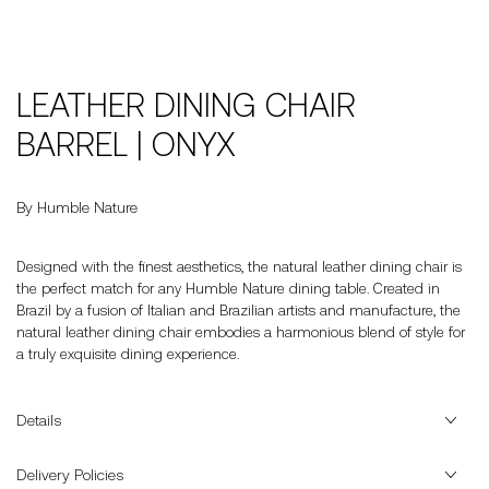
LEATHER DINING CHAIR
BARREL | ONYX
By Humble Nature
Designed with the finest aesthetics, the natural leather dining chair is
the perfect match for any Humble Nature dining table. Created in
Brazil by a fusion of Italian and Brazilian artists and manufacture, the
natural leather dining chair embodies a harmonious blend of style for
a truly exquisite dining experience.
Details
Delivery Policies