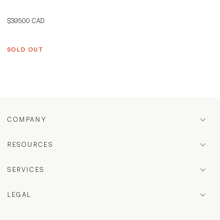
Regular
$395.00 CAD
price
SOLD OUT
COMPANY
RESOURCES
SERVICES
LEGAL
Country/region