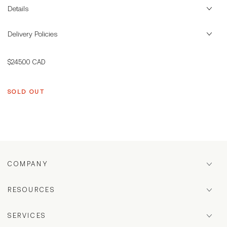
Details
Delivery Policies
Regular
$245.00 CAD
price
SOLD OUT
COMPANY
RESOURCES
SERVICES