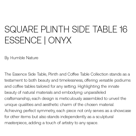
SQUARE PLINTH SIDE TABLE 16
ESSENCE | ONYX
By Humble Nature
The Essence Side Table, Plinth and Coffee Table Collection stands as a
testament to both beauty and timelessness, offering versatile podiums
and coffee tables tailored for any setting. Highlighting the innate
beauty of natural materials and embodying unparalleled
craftsmanship, each design is meticulously assembled to unveil the
unique qualities and aesthetic charm of the chosen material.
Achieving perfect symmetry, each piece not only serves as a showcase
for other items but also stands independently as a sculptural
masterpiece, adding a touch of artistry to any space.