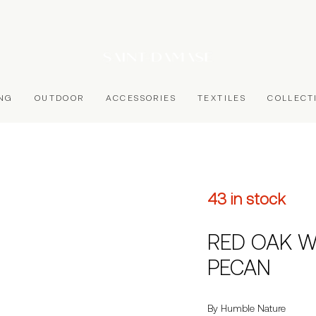
ING
OUTDOOR
ACCESSORIES
TEXTILES
COLLECT
43 in stock
RED OAK W
PECAN
By Humble Nature