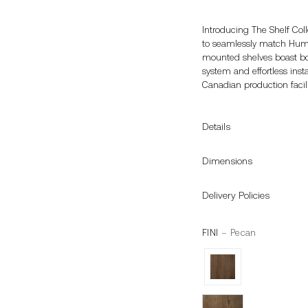
Introducing The Shelf Coll
to seamlessly match Humbl
mounted shelves boast both
system and effortless insta
Canadian production facili
Details
Dimensions
Delivery Policies
FINI
– Pecan