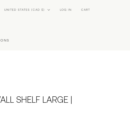
Country/region
UNITED STATES (CAD $)
LOG IN
CART
IONS
ALL SHELF LARGE |