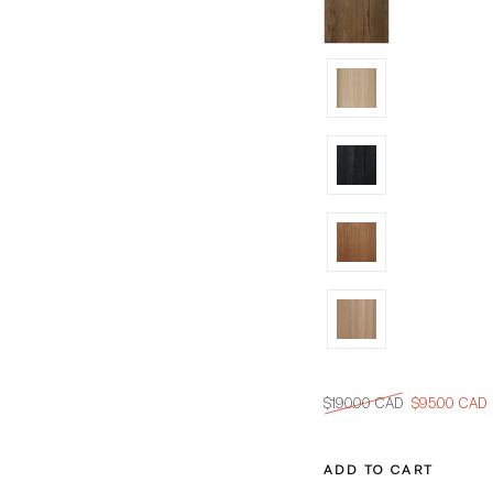
$190.00 CAD
$95.00 CAD
Regular
Sale
price
price
ADD TO CART