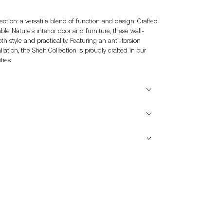
ection: a versatile blend of function and design. Crafted
e Nature's interior door and furniture, these wall-
 style and practicality. Featuring an anti-torsion
llation, the Shelf Collection is proudly crafted in our
ties.